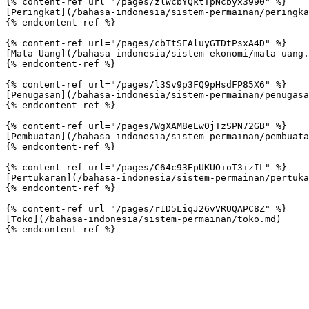
{% content-ref url="/pages/zlWcbYQktTpNcbyx3990" %}

[Peringkat](/bahasa-indonesia/sistem-permainan/peringka
{% endcontent-ref %}

{% content-ref url="/pages/cbTtSEAluyGTDtPsxA4D" %}

[Mata Uang](/bahasa-indonesia/sistem-ekonomi/mata-uang.
{% endcontent-ref %}

{% content-ref url="/pages/l3Sv9p3FQ9pHsdFP85X6" %}

[Penugasan](/bahasa-indonesia/sistem-permainan/penugasa
{% endcontent-ref %}

{% content-ref url="/pages/WgXAM8eEw0jTzSPN72GB" %}

[Pembuatan](/bahasa-indonesia/sistem-permainan/pembuata
{% endcontent-ref %}

{% content-ref url="/pages/C64c93EpUKUOioT3izIL" %}

[Pertukaran](/bahasa-indonesia/sistem-permainan/pertuka
{% endcontent-ref %}

{% content-ref url="/pages/r1D5LiqJ26vVRUQAPC8Z" %}

[Toko](/bahasa-indonesia/sistem-permainan/toko.md)
