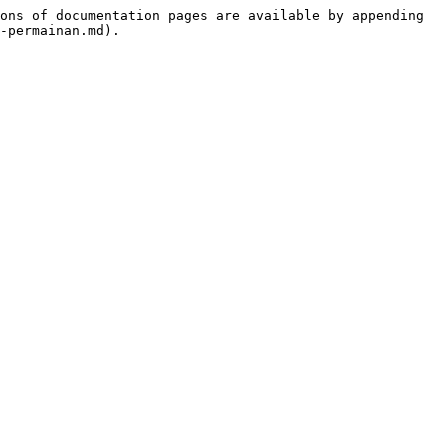
ons of documentation pages are available by appending 
-permainan.md).
