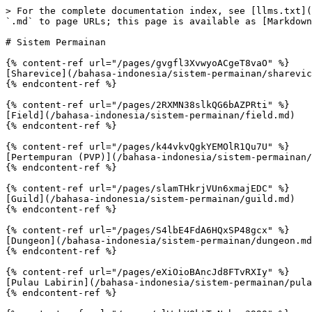
> For the complete documentation index, see [llms.txt](
`.md` to page URLs; this page is available as [Markdown
# Sistem Permainan

{% content-ref url="/pages/gvgfl3XvwyoACgeT8vaO" %}

[Sharevice](/bahasa-indonesia/sistem-permainan/sharevic
{% endcontent-ref %}

{% content-ref url="/pages/2RXMN38slkQG6bAZPRti" %}

[Field](/bahasa-indonesia/sistem-permainan/field.md)

{% endcontent-ref %}

{% content-ref url="/pages/k44vkvQgkYEMOlR1Qu7U" %}

[Pertempuran (PVP)](/bahasa-indonesia/sistem-permainan/
{% endcontent-ref %}

{% content-ref url="/pages/slamTHkrjVUn6xmajEDC" %}

[Guild](/bahasa-indonesia/sistem-permainan/guild.md)

{% endcontent-ref %}

{% content-ref url="/pages/S4lbE4FdA6HQxSP48gcx" %}

[Dungeon](/bahasa-indonesia/sistem-permainan/dungeon.md
{% endcontent-ref %}

{% content-ref url="/pages/eXiOioBAncJd8FTvRXIy" %}

[Pulau Labirin](/bahasa-indonesia/sistem-permainan/pula
{% endcontent-ref %}
