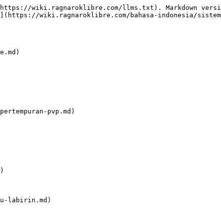
https://wiki.ragnaroklibre.com/llms.txt). Markdown versi
](https://wiki.ragnaroklibre.com/bahasa-indonesia/sistem
e.md)

pertempuran-pvp.md)

)

u-labirin.md)
