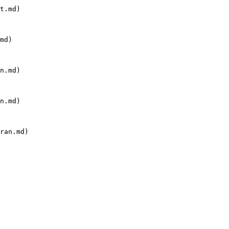
t.md)

md)

n.md)

n.md)

ran.md)
