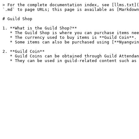
> For the complete documentation index, see [llms.txt](
`.md` to page URLs; this page is available as [Markdown
# Guild Shop

1. **What is the Guild Shop?**

   * The Guild Shop is where you can purchase items needed for Guild Wars and a variety of goods essential for character growth.

   * The currency used to buy items is **Guild Coin**.

   * Some items can also be purchased using [**Nyangvine**](/economic-system/currencies/nyangvine.md).

2. **Guild Coin**

   * Guild Coins can be obtained through Guild Attendance, Guild Quests, and the Taming Labyrinth.
