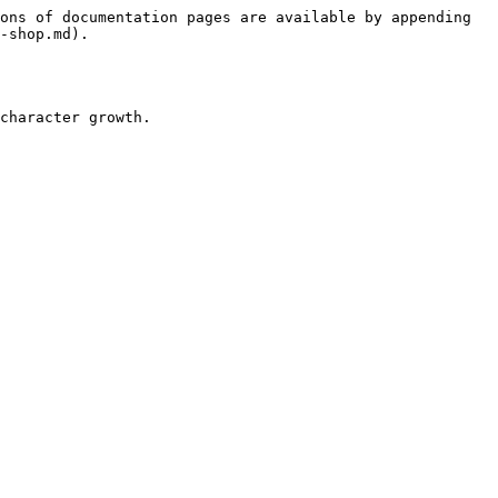
ons of documentation pages are available by appending 
-shop.md).
