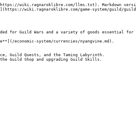
https://wiki.ragnaroklibre.com/llms.txt). Markdown versi
](https://wiki.ragnaroklibre.com/game-system/guild/guild